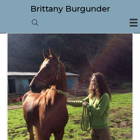
Brittany Burgunder