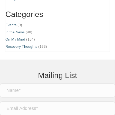
Categories
Events
(9)
In the News
(40)
On My Mind
(154)
Recovery Thoughts
(163)
Mailing List