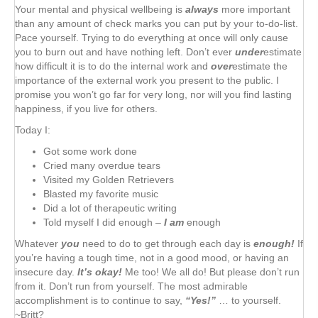
Your mental and physical wellbeing is
always
more important
than any amount of check marks you can put by your to-do-list.
Pace yourself. Trying to do everything at once will only cause
you to burn out and have nothing left. Don’t ever
under
estimate
how difficult it is to do the internal work and
over
estimate the
importance of the external work you present to the public. I
promise you won’t go far for very long, nor will you find lasting
happiness, if you live for others.
Today I:
Got some work done
Cried many overdue tears
Visited my Golden Retrievers
Blasted my favorite music
Did a lot of therapeutic writing
Told myself I did enough –
I am
enough
Whatever
you
need to do to get through each day is
enough!
If
you’re having a tough time, not in a good mood, or having an
insecure day.
It’s okay!
Me too! We all do! But please don’t run
from it. Don’t run from yourself. The most admirable
accomplishment is to continue to say,
“Yes!”
… to yourself.
~Britt?