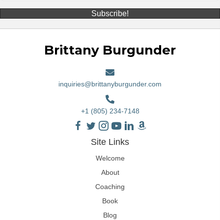
Subscribe!
Brittany Burgunder
inquiries@brittanyburgunder.com
+1 (805) 234-7148
Site Links
Welcome
About
Coaching
Book
Blog