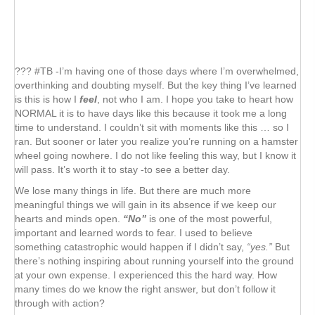
??? #TB -I’m having one of those days where I’m overwhelmed,
overthinking and doubting myself. But the key thing I’ve learned
is this is how I
feel
, not who I am. I hope you take to heart how
NORMAL it is to have days like this because it took me a long
time to understand. I couldn’t sit with moments like this … so I
ran. But sooner or later you realize you’re running on a hamster
wheel going nowhere. I do not like feeling this way, but I know it
will pass. It’s worth it to stay -to see a better day.
We lose many things in life. But there are much more
meaningful things we will gain in its absence if we keep our
hearts and minds open.
“No”
is one of the most powerful,
important and learned words to fear. I used to believe
something catastrophic would happen if I didn’t say,
“yes.”
But
there’s nothing inspiring about running yourself into the ground
at your own expense. I experienced this the hard way. How
many times do we know the right answer, but don’t follow it
through with action?