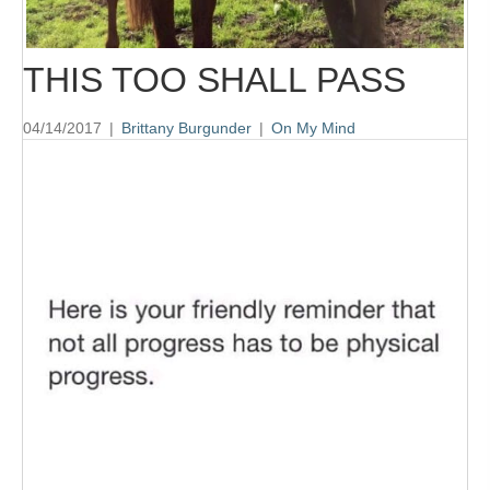
THIS TOO SHALL PASS
04/14/2017
|
Brittany Burgunder
|
On My Mind