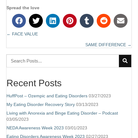
Spread the love
← FACE VALUE
Posts
SAME DIFFERENCE →
navigation
Recent Posts
HuffPost – Ozempic and Eating Disorders
03/27/2023
My Eating Disorder Recovery Story
03/13/2023
Living with Anorexia and Binge Eating Disorder – Podcast
03/05/2023
NEDA Awareness Week 2023
03/01/2023
Eating Disorders Awareness Week 2023
02/27/2023